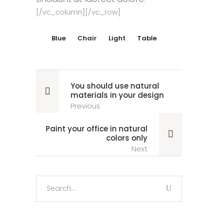
[/vc_column][/vc_row]
Blue
Chair
Light
Table
You should use natural
materials in your design
Previous
Paint your office in natural
colors only
Next
Search
for: