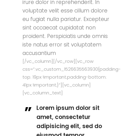
irure dolor in reprehenderit. In
voluptate velit esse cillum dolore
eu fugiat nulla pariatur. Excepteur
sint occaecat cupidatat non
proident. Perspiciatis unde omnis
iste natus error sit voluptatem
accusantium
[/vc_column][/vc_row][vc_row
css=”.vc_custom_1526635563930{padding-
top: 19px !important;padding-bottom:
41px !important;}”][vc_column]
[vc_column_text]
Lorem ipsum dolor sit
amet, consectetur
adipisicing elit, sed do
eiusmod tempor