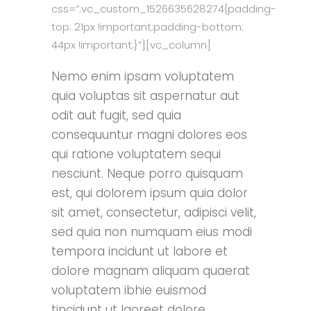
css=”.vc_custom_1526635628274{padding-
top: 21px !important;padding-bottom:
44px !important;}”][vc_column]
Nemo enim ipsam voluptatem
quia voluptas sit aspernatur aut
odit aut fugit, sed quia
consequuntur magni dolores eos
qui ratione voluptatem sequi
nesciunt. Neque porro quisquam
est, qui dolorem ipsum quia dolor
sit amet, consectetur, adipisci velit,
sed quia non numquam eius modi
tempora incidunt ut labore et
dolore magnam aliquam quaerat
voluptatem ibhie euismod
tincidunt ut laoreet dolore.