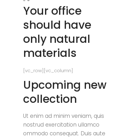
Your office
should have
only natural
materials
[vc_row][vc_column]
Upcoming new
collection
Ut enim ad minim veniam, quis
nostrud exercitation ullamco
ommodo consequat. Duis aute