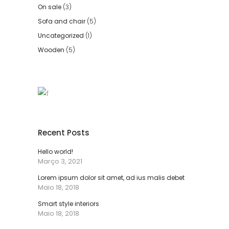
On sale
(3)
Sofa and chair
(5)
Uncategorized
(1)
Wooden
(5)
Recent Posts
Hello world!
Março 3, 2021
Lorem ipsum dolor sit amet, ad ius malis debet
Maio 18, 2018
Smart style interiors
Maio 18, 2018