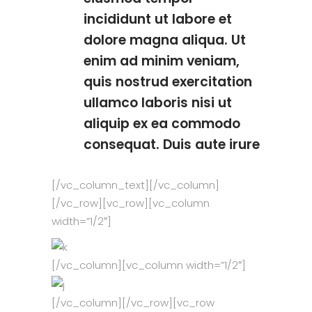
incididunt ut labore et
dolore magna aliqua. Ut
enim ad minim veniam,
quis nostrud exercitation
ullamco laboris nisi ut
aliquip ex ea commodo
consequat. Duis aute irure
[/vc_column_text][/vc_column]
[/vc_row][vc_row][vc_column
width=”1/2″]
[/vc_column][vc_column width=”1/2″]
[/vc_column][/vc_row][vc_row