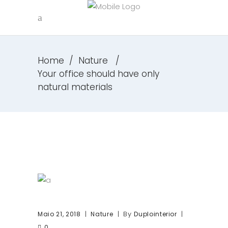
Home
/
Nature
/
Your office should have only
natural materials
By
Maio 21, 2018
Nature
Duplointerior
0