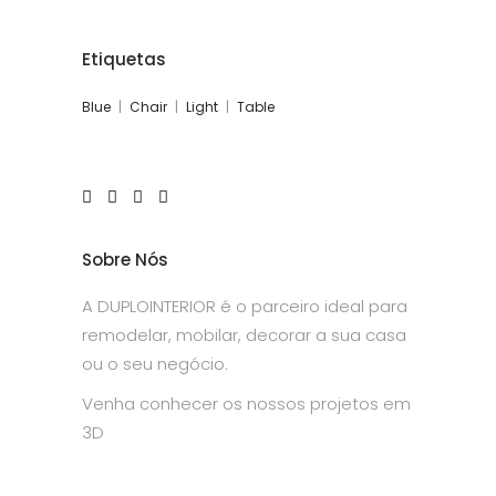
Etiquetas
Blue
Chair
Light
Table
Sobre Nós
A DUPLOINTERIOR é o parceiro ideal para
remodelar, mobilar, decorar a sua casa
ou o seu negócio.
Venha conhecer os nossos projetos em
3D