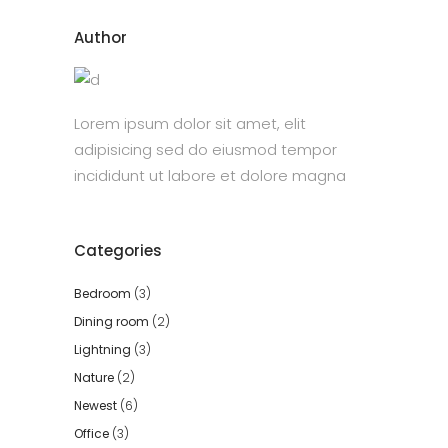
Author
Lorem ipsum dolor sit amet, elit
adipisicing sed do eiusmod tempor
incididunt ut labore et dolore magna
Categories
Bedroom
(3)
Dining room
(2)
Lightning
(3)
Nature
(2)
Newest
(6)
Office
(3)